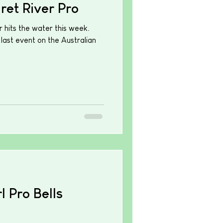
et River Pro
 hits the water this week.
 last event on the Australian
 Pro Bells