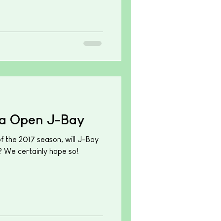
a Open J-Bay
 the 2017 season, will J-Bay
 We certainly hope so!