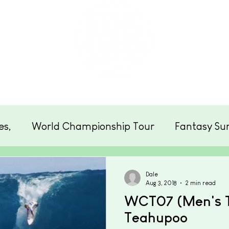
eats
Schools & Groups
Clubs
Photos
es,
World Championship Tour
Fantasy Sur
Cornwall
Surfing
Beach News
Enter
Dale
Aug 3, 2018
2 min read
WCT07 (Men's To
Teahupoo