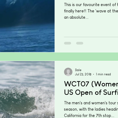
This is our favourite event of 
finally here!! The 'wave at th
an absolute...
Dale
Jul 23, 2018
1 min read
WCT07 (Women'
US Open of Surf
The men's and women's tour sp
season, with the ladies headi
California for the 7th stop...