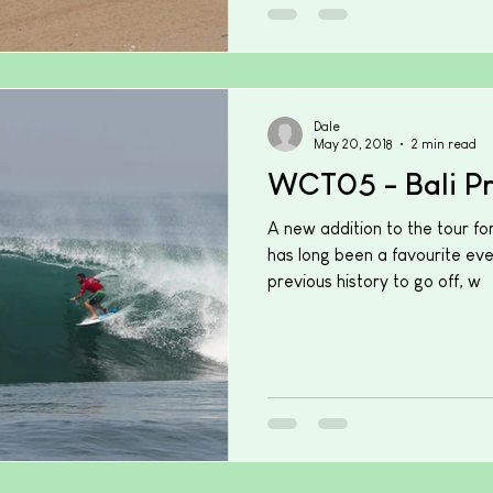
Dale
May 20, 2018
2 min read
WCT05 - Bali P
A new addition to the tour fo
has long been a favourite ev
previous history to go off, w