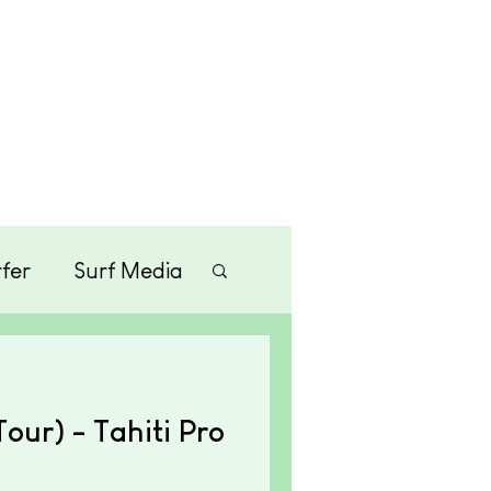
Merchandise
Contact
fer
Surf Media
tainment
ur) - Tahiti Pro