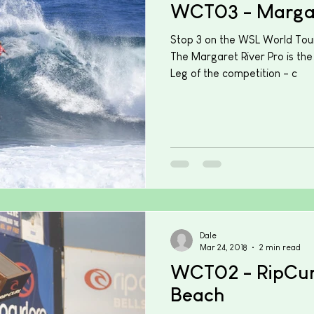
WCT03 - Margar
Stop 3 on the WSL World Tour
The Margaret River Pro is the
Leg of the competition - c
Dale
Mar 24, 2018
2 min read
WCT02 - RipCurl
Beach