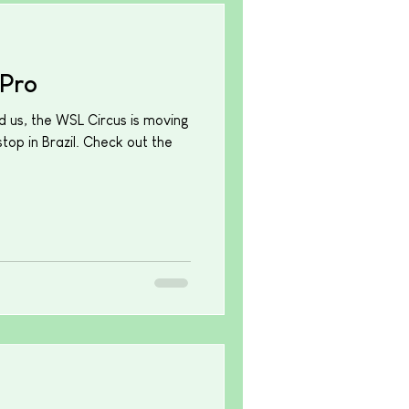
Pro
d us, the WSL Circus is moving
top in Brazil. Check out the