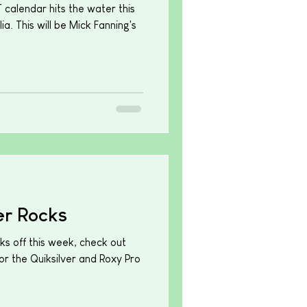
calendar hits the water this
ia. This will be Mick Fanning's
r Rocks
ks off this week, check out
or the Quiksilver and Roxy Pro