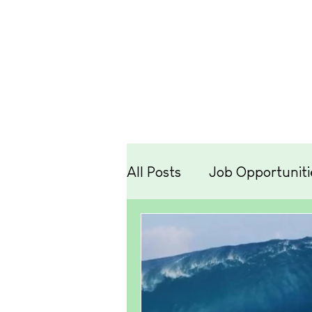
Lessons
Hire
Retr
All Posts
Job Opportuniti
Travel
Equipment
Technique