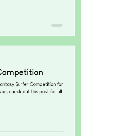
Competition
Fantasy Surfer Competition for
n, check out this post for all