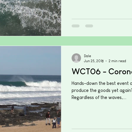
Dale
Jun 25, 2018
2 min read
WCT06 - Coron
Hands-down the best event of
produce the goods yet again?
Regardless of the waves,...