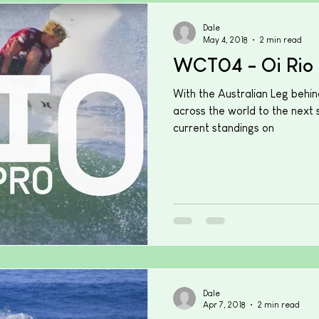
Dale
May 4, 2018
2 min read
WCT04 - Oi Rio 
With the Australian Leg behin
across the world to the next s
current standings on
Dale
Apr 7, 2018
2 min read