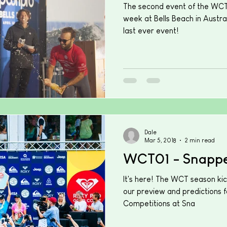
The second event of the WCT 
week at Bells Beach in Austral
last ever event!
Dale
Mar 5, 2018
2 min read
WCT01 - Snappe
It's here! The WCT season kic
our preview and predictions f
Competitions at Sna