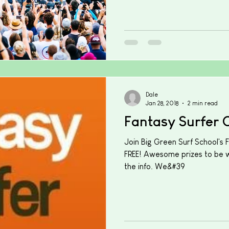
Dale
Jan 28, 2018
2 min read
Fantasy Surfer 
Join Big Green Surf School's 
FREE! Awesome prizes to be wo
the info. We&#39