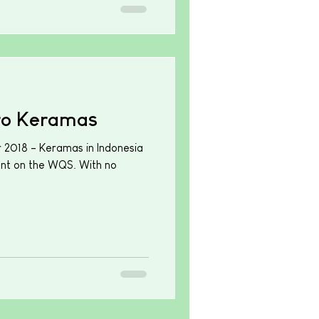
ro Keramas
r 2018 - Keramas in Indonesia
ent on the WQS. With no