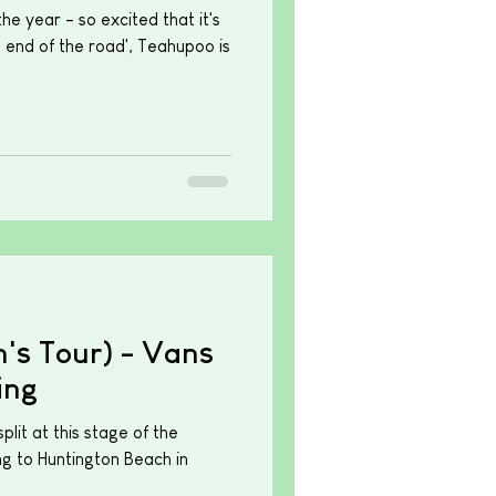
the year - so excited that it's
e end of the road', Teahupoo is
s Tour) - Vans
ing
lit at this stage of the
ng to Huntington Beach in