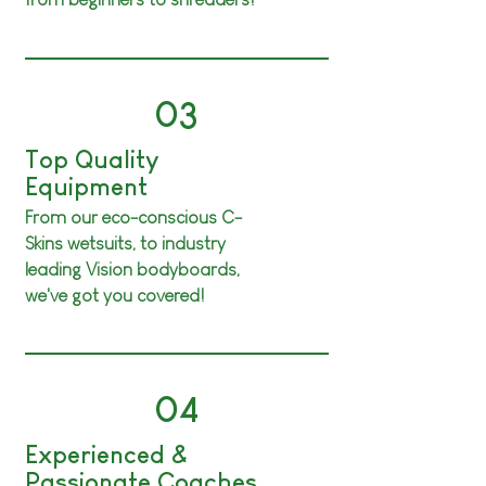
03
Top Quality
Equipment
From our eco-conscious C-
Skins wetsuits, to industry
leading Vision bodyboards
,
we've got you covered!
04
Experienced &
Passionate Coaches