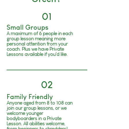
01
Small Groups
A maximum of 6 people in each
group lesson meaning more
personal attention from your
coach. Plus we have Private
Lessons available if you'd like.
02
Family Friendly
Anyone aged from 8 to 108 can
join our group lessons, or we
welcome younger
bodyboarders
in a Private
Lesson. All abilities welcome,
from beginners to shredders!