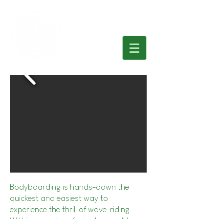
Bodyboarding is hands-down the
quickest and easiest way to
experience the thrill of wave-riding.