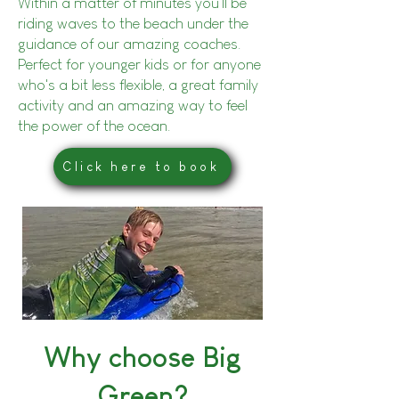
Within a matter of minutes you'll be
riding waves to the beach under the
guidance of our amazing coaches.
Perfect for younger kids or for anyone
who's a bit less flexible, a great family
activity and an amazing way to feel
the power of the ocean.
Click here to book
Why choose Big
Green?