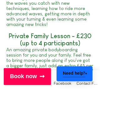
the waves you catch with new
techniques, learning how to ride more
advanced waves, getting more in depth
with your turning & even learning some
amazing new tricks!
Private Family Lesson - £230
(up to 4 participants)
An amazing private bodyboarding
session for you and your family. Feel free
to bring more people along if you've got
a bigger family, just add an extra £45 per
person. Highly recommended if you've got
Need help?
Book now
any younger surfers in your group, you'll
have your very own coach who's sole
Phone
Email
Facebook
Contact Form
focus is you and your family - you'll love
it!
Fancy mixing up your holiday with a
variety of activities?
Check out our epic
CRANTOCK
CHALLENGE
- are you up for it?
Click here to book