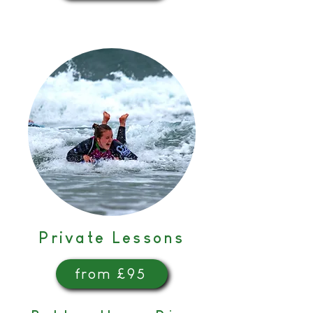
Private Lessons
from £95