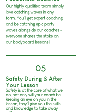
Our highly qualified team simply
love catching waves in any
form. You'll get expert coaching
and be catching epic party
waves
alongside
our coaches -
everyone shares the stoke on
our bodyboard lessons!
05
Safety During & After
Your Lesson
Safety is at the core of what we
do, not only will your coach be
keeping an eye on you in the
lesson, they'll give you the skills
and knowledge to take away