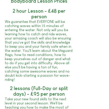
Bodyboard Lesson Prices
2 hour Lesson - £48 per
person
We guarantee that EVERYONE will be
catching waves within 15 minutes of
entering the water. Not only will you be
learning how to catch and ride waves,
your amazing coach will also be ensuring
that you've got the skills and knowledge
to keep you and your family safe when in
the water. You'll learn about the lifeguard
flags, how to read conditions, how to
keep yourselves out of danger and what
to do if you get into difficulty. Above all
else you'll be having a ton of fun,
catching some awesome waves and no
doubt kick-starting a passion for wave-
riding!
2 lessons (Full-Day or split
days) - £95 per person
Take your new found skills to the next
level in your second lesson. We'll be
teaching you how to make the most of