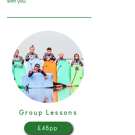
with you.
Group Lessons
£48pp