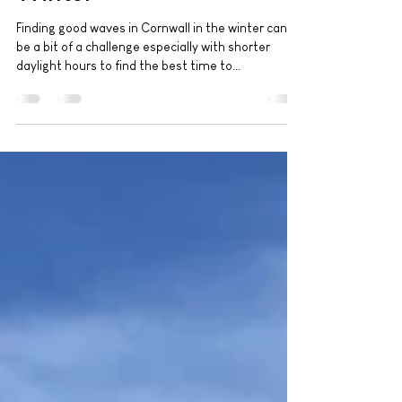
Surfing the Wild Cornish
Winter
Finding good waves in Cornwall in the winter can
be a bit of a challenge especially with shorter
daylight hours to find the best time to...