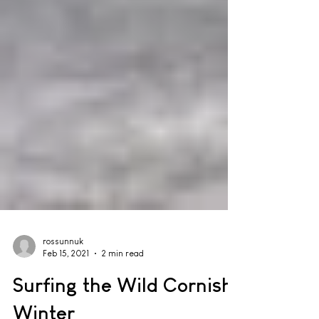
rossunnuk
Feb 15, 2021
2 min read