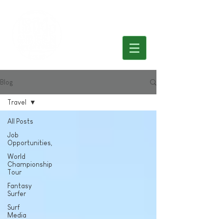
Blog
Travel
All Posts
Job
Opportunities,
World
Championship
Tour
Fantasy
Surfer
Surf
Media