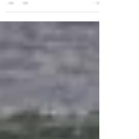
set up hermitages and convert the...