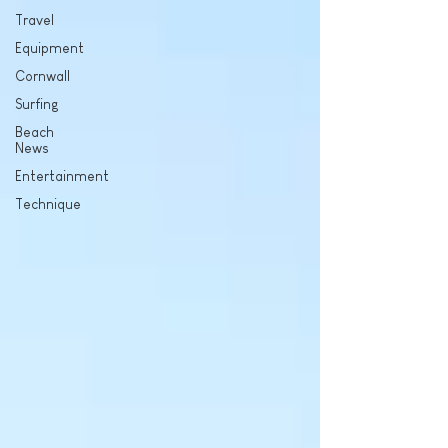
Travel
Equipment
Cornwall
Surfing
Beach
News
Entertainment
Technique