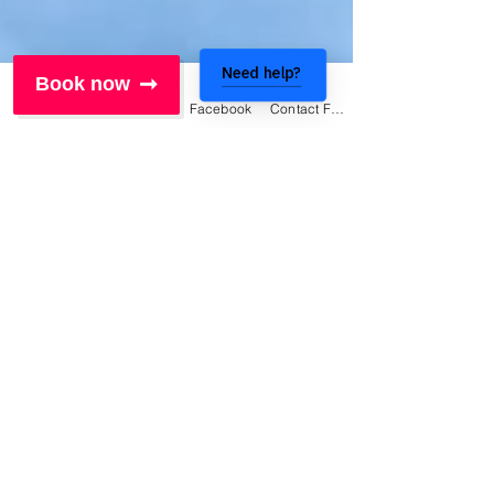
Need help?
Book now
Phone
Email
Facebook
Contact Form