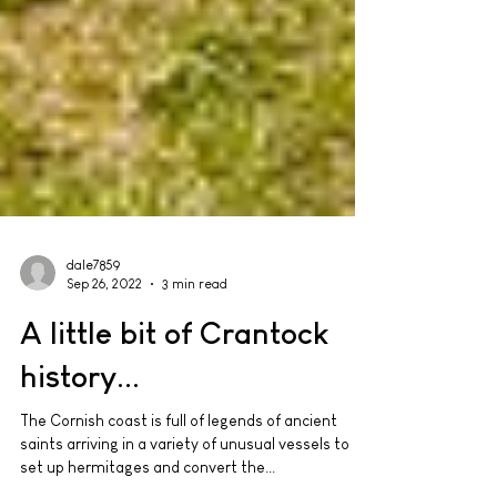
dale7859
Sep 26, 2022
3 min read
A little bit of Crantock
history...
The Cornish coast is full of legends of ancient
saints arriving in a variety of unusual vessels to