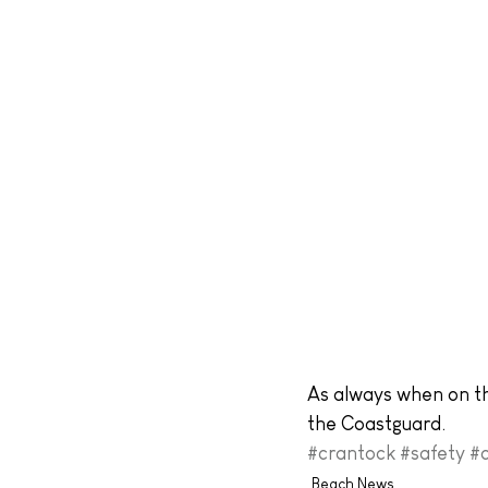
As always when on th
the Coastguard.
#crantock
#safety
#
Beach News