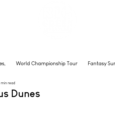
eats
Schools & Groups
Clubs
Photos
es,
World Championship Tour
Fantasy Sur
 min read
Cornwall
Surfing
Beach News
Enter
us Dunes