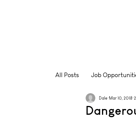
Lessons
Hire
Retr
All Posts
Job Opportuniti
Travel
Equipment
Dale
Mar 10, 2018
2
Dangero
Technique