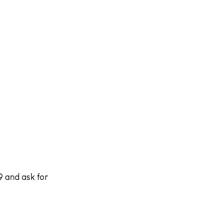
 and ask for 