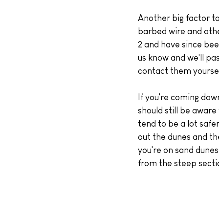
Another big factor to
barbed wire and othe
2 and have since bee
us know and we'll pas
contact them yoursel
If you're coming down
should still be awar
tend to be a lot safe
out the dunes and the
you're on sand dunes
from the steep secti