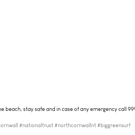
e beach, stay safe and in case of any emergency call 999
cornwall
#nationaltrust
#northcornwallnt
#biggreensurf