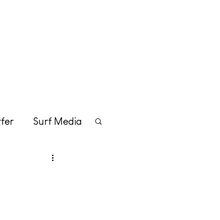
Merchandise
Contact
fer
Surf Media
tainment