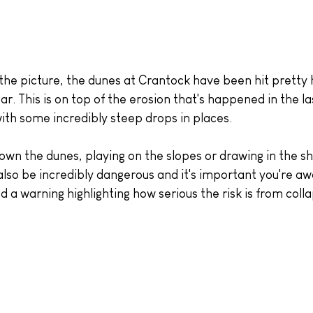
the picture, the dunes at Crantock have been hit pretty 
ar. This is on top of the erosion that's happened in the la
with some incredibly steep drops in places.
own the dunes, playing on the slopes or drawing in the s
 also be incredibly dangerous and it's important you're aw
 a warning highlighting how serious the risk is from coll