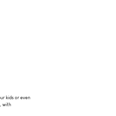
ur kids or even 
, with 