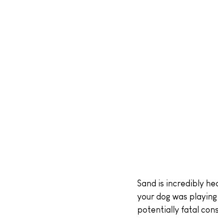
Sand is incredibly he
your dog was playing 
potentially fatal co