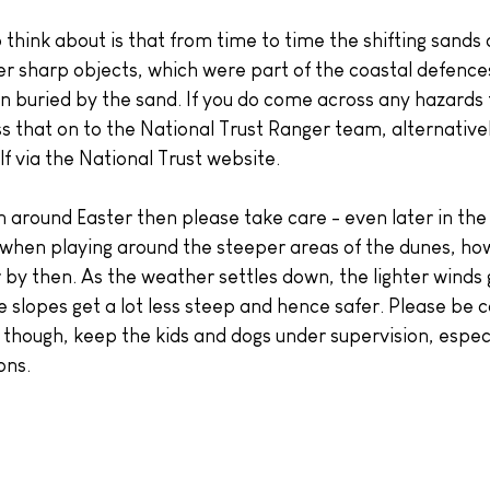
 think about is that from time to time the shifting sands
r sharp objects, which were part of the coastal defence
n buried by the sand. If you do come across any hazards 
s that on to the National Trust Ranger team, alternative
f via the National Trust website.
 around Easter then please take care - even later in the
e when playing around the steeper areas of the dunes, ho
r by then. As the weather settles down, the lighter winds
 slopes get a lot less steep and hence safer. Please be c
 though, keep the kids and dogs under supervision, espec
ons.