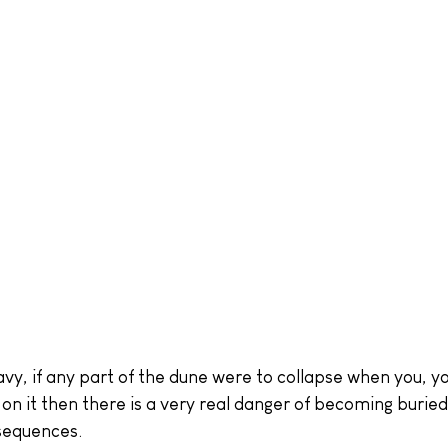
avy, if any part of the dune were to collapse when you, yo
on it then there is a very real danger of becoming buried
nsequences.