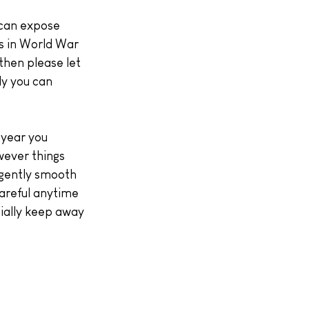
 can expose 
s in World War 
then please let 
ly you can 
 year you 
wever things 
 gently smooth 
areful anytime 
ially keep away 