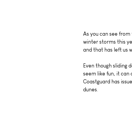
As you can see from 
winter storms this ye
and that has left us 
Even though sliding d
seem like fun, it can
Coastguard has issued
dunes.