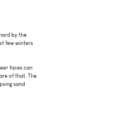
hard by the 
st few winters 
heer faces can 
are of that. The 
apsing sand 