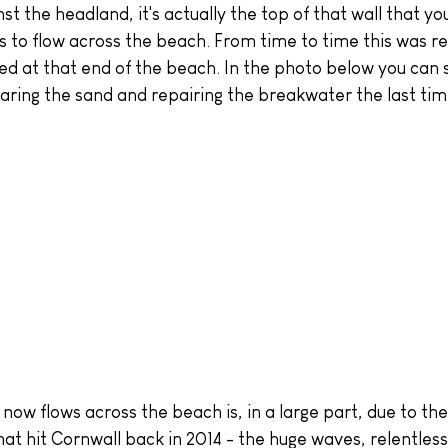
inst the headland, it's actually the top of that wall that y
s to flow across the beach. From time to time this was re
ed at that end of the beach. In the photo below you can 
earing the sand and repairing the breakwater the last tim
hat hit Cornwall back in 2014 - the huge waves, relentles