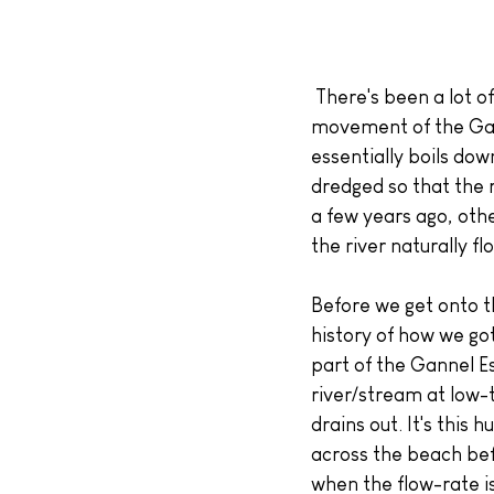
 There's been a lot of discussion in and around Crantock, as well as online, regarding the 
movement of the Gann
essentially boils do
dredged so that the r
a few years ago, othe
the river naturally fl
Before we get onto t
history of how we got
part of the Gannel Es
river/stream at low-t
drains out. It's this 
across the beach befo
when the flow-rate is