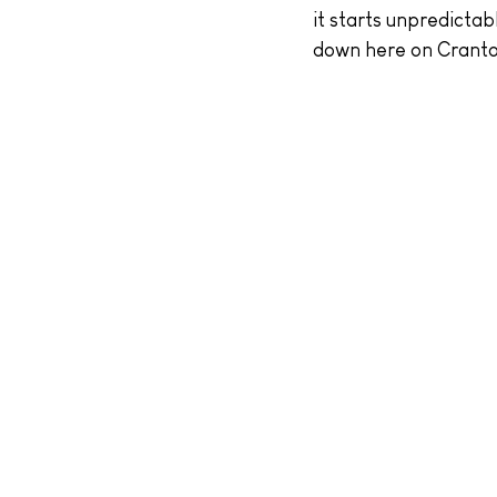
it starts unpredictab
down here on Cranto