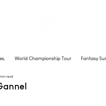
eats
Schools & Groups
Clubs
Photos
es,
World Championship Tour
Fantasy Sur
 min read
Cornwall
Surfing
Beach News
Enter
Gannel