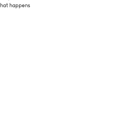
 what happens 