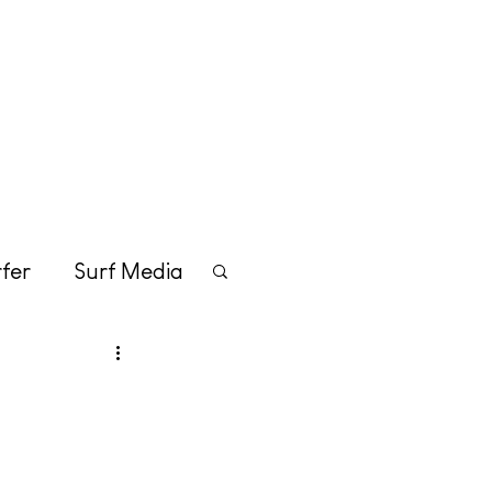
Merchandise
Contact
fer
Surf Media
tainment