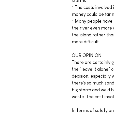
storms
• The costs involved 
money could be far 
• Many people have m
the river even more 
the island rather th
more difficult.
OUR OPINION
There are certainly 
the "leave it alone" 
decision, especially
there's so much sand
big storm and we'd b
waste. The cost invol
In terms of safety on