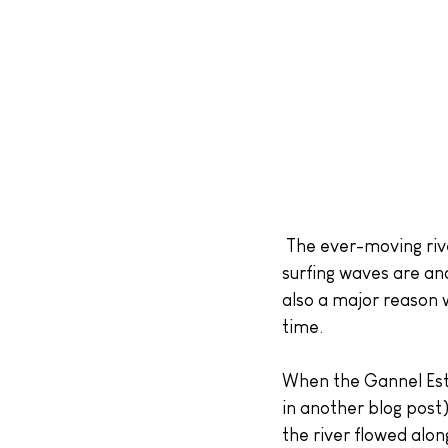
 The ever-moving river shifts sandbanks around on the beach, affecting where the good 
surfing waves are an
also a major reason w
time.
When the Gannel Estu
in another blog post
the river flowed alo