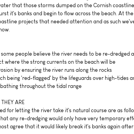
ater that those storms dumped on the Cornish coastline
urst it's banks and begin to flow across the beach. At the
oastline projects that needed attention and as such we'v
 now.
some people believe the river needs to be re-dredged ar
ct where the strong currents on the beach will be
osion by ensuring the river runs along the rocks
h being 'red-flagged' by the lifeguards over high-tides a
 bathing throughout the tidal range
 THEY ARE
 for letting the river take it's natural course are as foll
t that any re-dredging would only have very temporary eff
most agree that it would likely break it's banks again afte