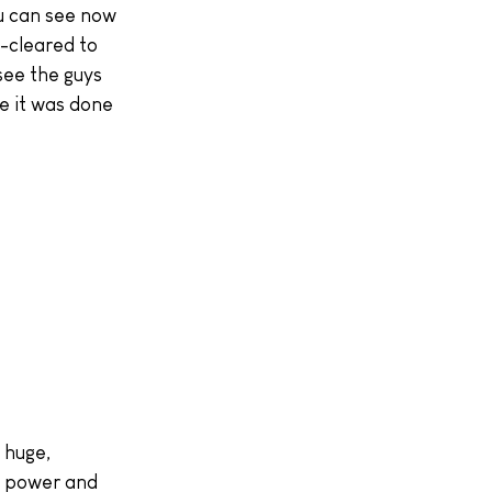
ou can see now 
-cleared to 
see the guys 
e it was done 
s power and 