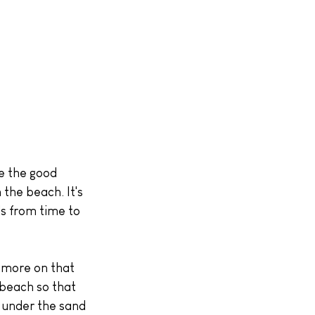
the beach. It's 
s from time to 
(more on that 
 beach so that 
 under the sand 