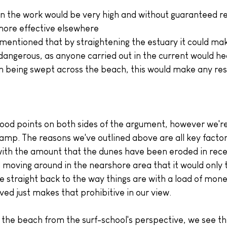
in the work would be very high and without guaranteed re
more effective elsewhere
entioned that by straightening the estuary it could mak
dangerous, as anyone carried out in the current would hea
an being swept across the beach, this would make any re
good points on both sides of the argument, however we're 
camp. The reasons we've outlined above are all key factors
 with the amount that the dunes have been eroded in rece
 moving around in the nearshore area that it would only 
e straight back to the way things are with a load of mone
ved just makes that prohibitive in our view.
 the beach from the surf-school's perspective, we see th