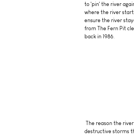
to 'pin' the river aga
where the river start
ensure the river stay
from The Fern Pit cl
back in 1986.
 The reason the river now flows across the beach is, in a large part, due to the huge, 
destructive storms t