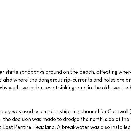
d also where the dangerous rip-currents and holes are on 
hy we have instances of sinking sand in the old river bed
ary was used as a major shipping channel for Cornwall 
), the decision was made to dredge the north-side of the
ng East Pentire Headland. A breakwater was also installed