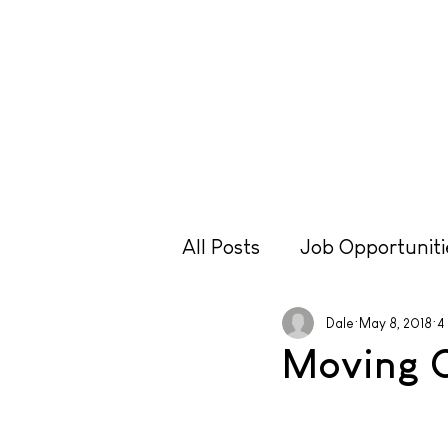
Lessons
Hire
Retr
All Posts
Job Opportuniti
Travel
Equipment
Dale
May 8, 2018
4
Moving 
Technique