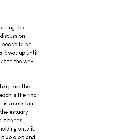
discussion 
e beach to be 
it was up until 
apt to the way 
 explain the 
ach is the final 
 is a constant 
 the estuary 
s it heads 
olding onto it, 
it up a bit and 