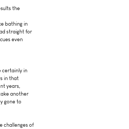
sults the 
e bathing in 
d straight for 
scues even 
certainly in 
 in that 
nt years, 
take another 
y gone to 
e challenges of 