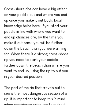
Cross-shore rips can have a big effect 
on your paddle out and where you end 
up once you make it out back, local 
knowledge helps here. If you start your 
paddle in line with where you want to 
end up chances are, by the time you 
make it out back, you will be further 
down the beach than you were aiming 
for. When there is a strong cross-shore 
rip you need to start your paddle 
further down the beach than where you 
want to end up, using the rip to put you 
in your desired position.
The part of the rip that travels out to 
sea is the most dangerous section of a 
rip, it is important to keep this in mind 
when considering using this to make it 