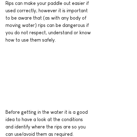
Rips can make your paddle out easier if 
used correctly, however it is important 
to be aware that (as with any body of 
moving water) rips can be dangerous if 
you do not respect, understand or know 
how to use them safely. 
Before getting in the water it is a good 
idea to have a look at the conditions 
and identify where the rips are so you 
can use/avoid them as required.