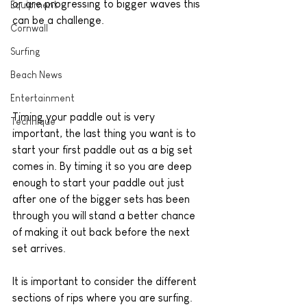
or are progressing to bigger waves this 
Equipment
can be a challenge.
Cornwall
Surfing
Beach News
Entertainment
Timing your paddle out is very 
Technique
important, the last thing you want is to 
start your first paddle out as a big set 
comes in. By timing it so you are deep 
enough to start your paddle out just 
after one of the bigger sets has been 
through you will stand a better chance 
of making it out back before the next 
set arrives. 
It is important to consider the different 
sections of rips where you are surfing. 