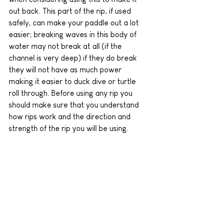
out back. This part of the rip, if used 
safely, can make your paddle out a lot 
easier; breaking waves in this body of 
water may not break at all (if the 
channel is very deep) if they do break 
they will not have as much power 
making it easier to duck dive or turtle 
roll through. Before using any rip you 
should make sure that you understand 
how rips work and the direction and 
strength of the rip you will be using.