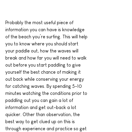
Probably the most useful piece of 
information you can have is knowledge 
of the beach you’re surfing. This will help 
you to know where you should start 
your paddle out, how the waves will 
break and how far you will need to walk 
out before you start paddling to give 
yourself the best chance of making it 
out back while conserving your energy 
for catching waves. By spending 5-10 
minutes watching the conditions prior to 
paddling out you can gain a lot of 
information and get out-back a lot 
quicker. Other than observation, the 
best way to get clued up on this is 
through experience and practice so get 