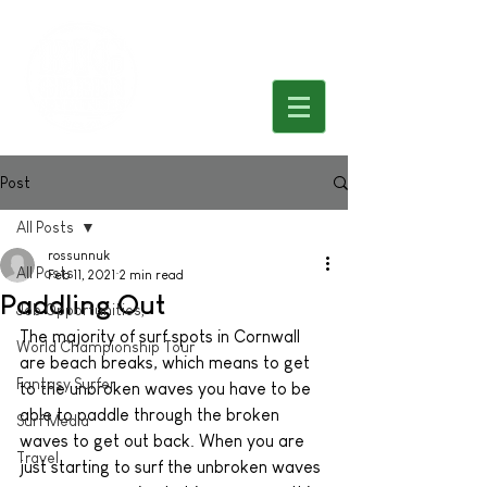
Post
All Posts
rossunnuk
All Posts
Feb 11, 2021
2 min read
Paddling Out
Job Opportunities,
The majority of surf spots in Cornwall 
World Championship Tour
are beach breaks, which means to get 
Fantasy Surfer
to the unbroken waves you have to be 
able to paddle through the broken 
Surf Media
waves to get out back. When you are 
Travel
just starting to surf the unbroken waves 