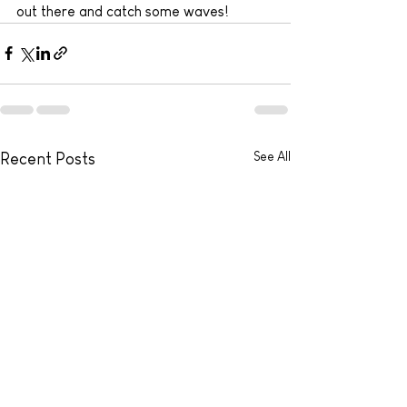
out there and catch some waves!
See All
Recent Posts