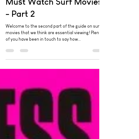
Must Watch Surf Movies
- Part 2
Welcome to the second part of the guide on surf
movies that we think are essential viewing! Plenty
of you have been in touch to say how...