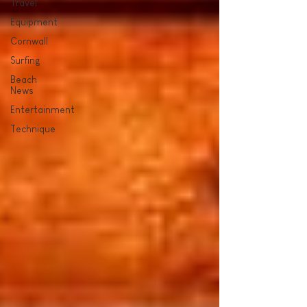
Travel
Equipment
Cornwall
Surfing
Beach
News
Entertainment
Technique