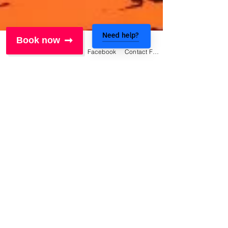
Need help?
Book now
Phone
Email
Facebook
Contact Form