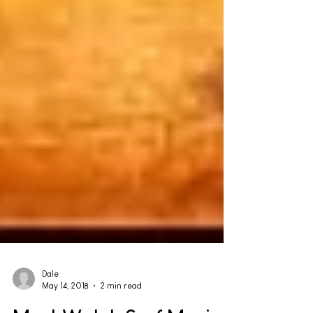
Dale
May 14, 2018
2 min read