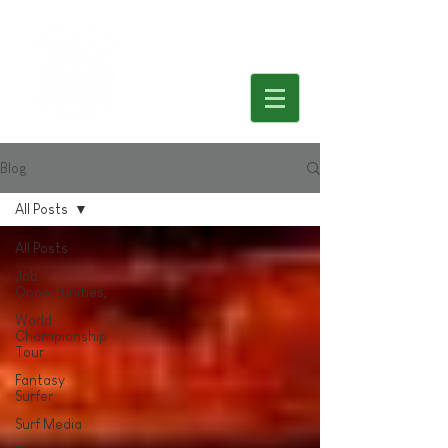
Blog
All Posts
All Posts
Job
Opportunities,
World
Championship
Tour
Fantasy
Surfer
Surf Media